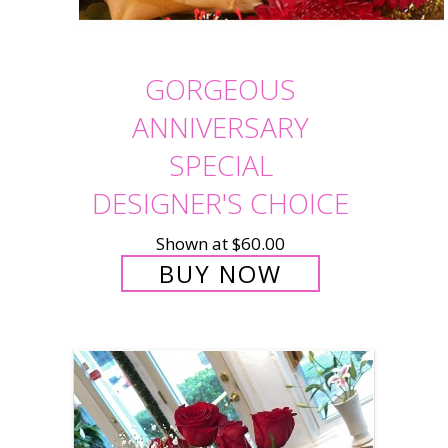
GORGEOUS
ANNIVERSARY
SPECIAL
DESIGNER'S CHOICE
Shown at $60.00
BUY NOW