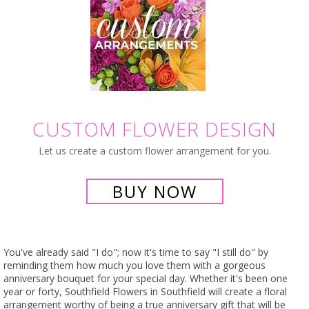
CUSTOM FLOWER DESIGN
Let us create a custom flower arrangement for you.
BUY NOW
You've already said "I do"; now it's time to say "I still do" by
reminding them how much you love them with a gorgeous
anniversary bouquet for your special day. Whether it's been one
year or forty, Southfield Flowers in Southfield will create a floral
arrangement worthy of being a true anniversary gift that will be