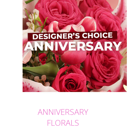
ANNIVERSARY
FLORALS