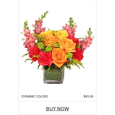
DYNAMIC COLORS
$65.00
BUY NOW