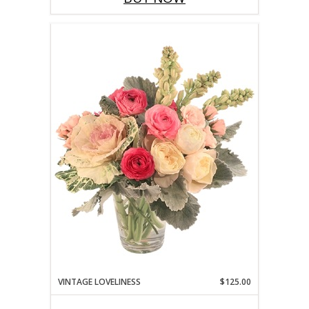
VINTAGE LOVELINESS
$125.00