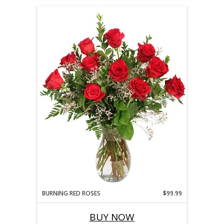
BURNING RED ROSES
$99.99
BUY NOW