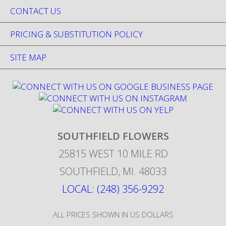
CONTACT US
PRICING & SUBSTITUTION POLICY
SITE MAP
SOUTHFIELD FLOWERS
25815 WEST 10 MILE RD
SOUTHFIELD
,
MI
.
48033
LOCAL: (248) 356-9292
ALL PRICES SHOWN IN US DOLLARS