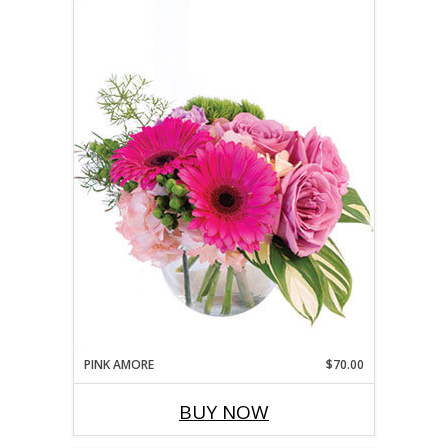
PINK AMORE
$70.00
BUY NOW