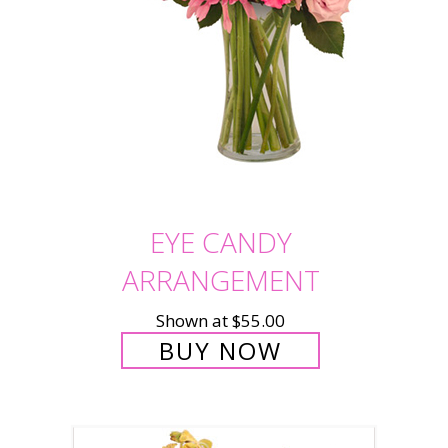
EYE CANDY
ARRANGEMENT
Shown at $55.00
BUY NOW