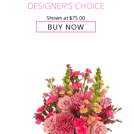
DESIGNER'S CHOICE
Shown at $75.00
BUY NOW