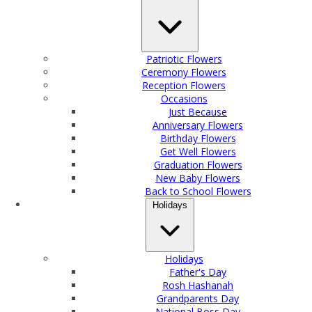
Patriotic Flowers
Ceremony Flowers
Reception Flowers
Occasions
Just Because
Anniversary Flowers
Birthday Flowers
Get Well Flowers
Graduation Flowers
New Baby Flowers
Back to School Flowers
Holidays
Holidays
Father's Day
Rosh Hashanah
Grandparents Day
National Boss Day