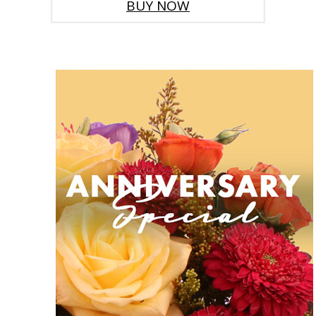
BUY NOW