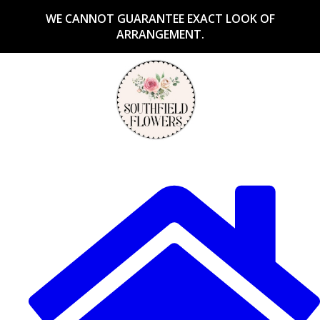
WE CANNOT GUARANTEE EXACT LOOK OF
ARRANGEMENT.