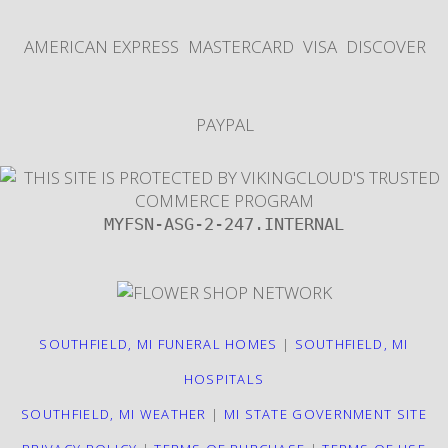
AMERICAN EXPRESS
MASTERCARD
VISA
DISCOVER
PAYPAL
MYFSN-ASG-2-247.INTERNAL
SOUTHFIELD, MI FUNERAL HOMES
|
SOUTHFIELD, MI
HOSPITALS
SOUTHFIELD, MI WEATHER
|
MI STATE GOVERNMENT SITE