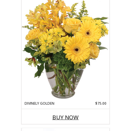
DIVINELY GOLDEN
$75.00
BUY NOW