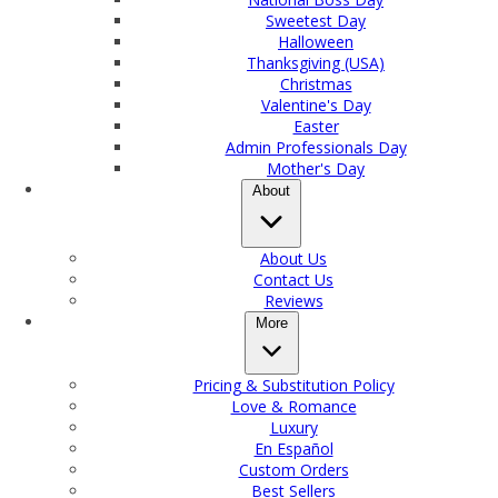
Sweetest Day
Halloween
Thanksgiving (USA)
Christmas
Valentine's Day
Easter
Admin Professionals Day
Mother's Day
About
About Us
Contact Us
Reviews
More
Pricing & Substitution Policy
Love & Romance
Luxury
En Español
Custom Orders
Best Sellers