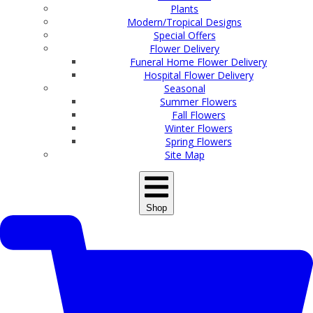
Plants
Modern/Tropical Designs
Special Offers
Flower Delivery
Funeral Home Flower Delivery
Hospital Flower Delivery
Seasonal
Summer Flowers
Fall Flowers
Winter Flowers
Spring Flowers
Site Map
Shop