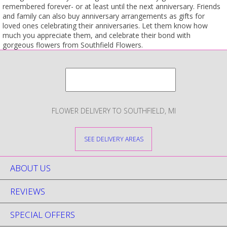
remembered forever- or at least until the next anniversary. Friends
and family can also buy anniversary arrangements as gifts for
loved ones celebrating their anniversaries. Let them know how
much you appreciate them, and celebrate their bond with
gorgeous flowers from Southfield Flowers.
FLOWER DELIVERY TO SOUTHFIELD, MI
SEE DELIVERY AREAS
ABOUT US
REVIEWS
SPECIAL OFFERS