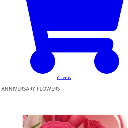
0
items
ANNIVERSARY FLOWERS
Product Set