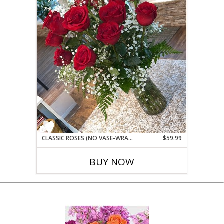
CLASSIC ROSES (NO VASE-WRAPPED BOUQUET STYLE)
$59.99
BUY NOW