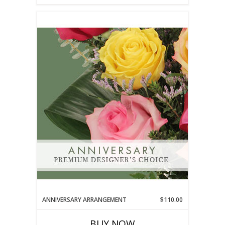
ANNIVERSARY ARRANGEMENT
$110.00
BUY NOW