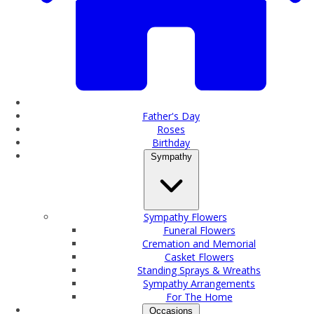
Father's Day
Roses
Birthday
Sympathy
Sympathy Flowers
Funeral Flowers
Cremation and Memorial
Casket Flowers
Standing Sprays & Wreaths
Sympathy Arrangements
For The Home
Occasions