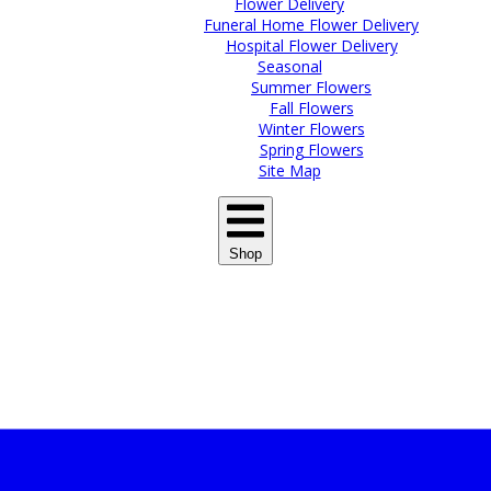
Flower Delivery
Funeral Home Flower Delivery
Hospital Flower Delivery
Seasonal
Summer Flowers
Fall Flowers
Winter Flowers
Spring Flowers
Site Map
Shop