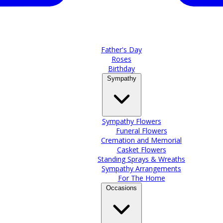
Father's Day
Roses
Birthday
Sympathy
Sympathy Flowers
Funeral Flowers
Cremation and Memorial
Casket Flowers
Standing Sprays & Wreaths
Sympathy Arrangements
For The Home
Occasions