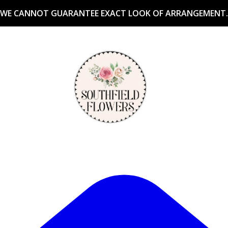
WE CANNOT GUARANTEE EXACT LOOK OF ARRANGEMENT.