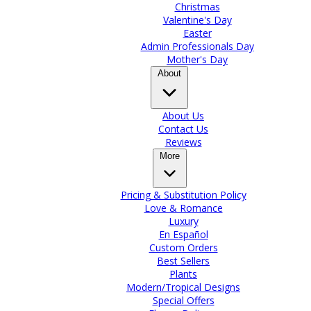
Christmas
Valentine's Day
Easter
Admin Professionals Day
Mother's Day
About
About Us
Contact Us
Reviews
More
Pricing & Substitution Policy
Love & Romance
Luxury
En Español
Custom Orders
Best Sellers
Plants
Modern/Tropical Designs
Special Offers