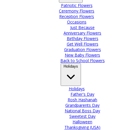
Patriotic Flowers
Ceremony Flowers
Reception Flowers
Occasions
Just Because
Anniversary Flowers
Birthday Flowers
Get Well Flowers
Graduation Flowers
New Baby Flowers
Back to School Flowers
Holidays
Holidays
Father's Day
Rosh Hashanah
Grandparents Day
National Boss Day
Sweetest Day
Halloween
Thanksgiving (USA)