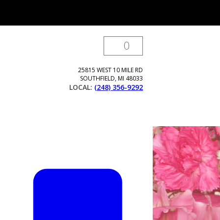
0
25815 WEST 10 MILE RD
SOUTHFIELD
,
MI
48033
LOCAL:
(248) 356-9292