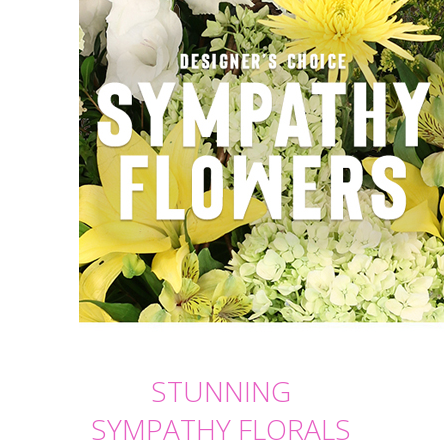
STUNNING
SYMPATHY FLORALS