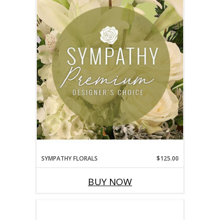
SYMPATHY FLORALS
$125.00
BUY NOW