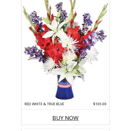
RED WHITE & TRUE BLUE
$105.00
BUY NOW