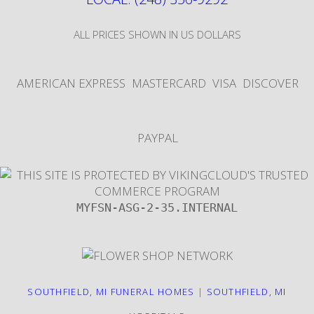
ALL PRICES SHOWN IN US DOLLARS
AMERICAN EXPRESS
MASTERCARD
VISA
DISCOVER
PAYPAL
MYFSN-ASG-2-35.INTERNAL
SOUTHFIELD, MI FUNERAL HOMES
|
SOUTHFIELD, MI