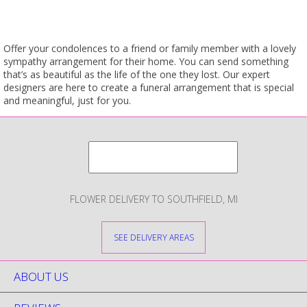
Offer your condolences to a friend or family member with a lovely
sympathy arrangement for their home. You can send something
that’s as beautiful as the life of the one they lost. Our expert
designers are here to create a funeral arrangement that is special
and meaningful, just for you.
FLOWER DELIVERY TO SOUTHFIELD, MI
SEE DELIVERY AREAS
ABOUT US