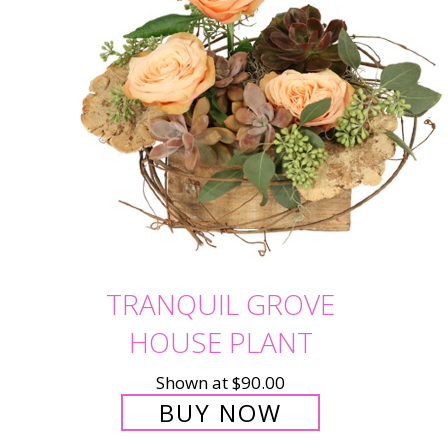
TRANQUIL GROVE
HOUSE PLANT
Shown at $90.00
BUY NOW