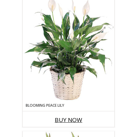
BLOOMING PEACE LILY
BUY NOW