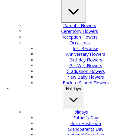
Patriotic Flowers
Ceremony Flowers
Reception Flowers
Occasions
Just Because
Anniversary Flowers
Birthday Flowers
Get Well Flowers
Graduation Flowers
New Baby Flowers
Back to School Flowers
Holidays
Holidays
Father's Day
Rosh Hashanah
Grandparents Day
National Boss Day