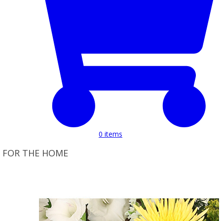
0
items
FOR THE HOME
Product Set