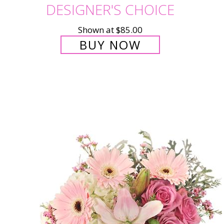
DESIGNER'S CHOICE
Shown at $85.00
BUY NOW