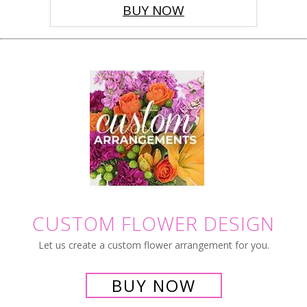
BUY NOW
CUSTOM FLOWER DESIGN
Let us create a custom flower arrangement for you.
BUY NOW