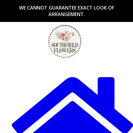
WE CANNOT GUARANTEE EXACT LOOK OF
ARRANGEMENT.