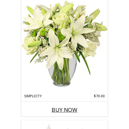
SIMPLICITY
$70.00
BUY NOW