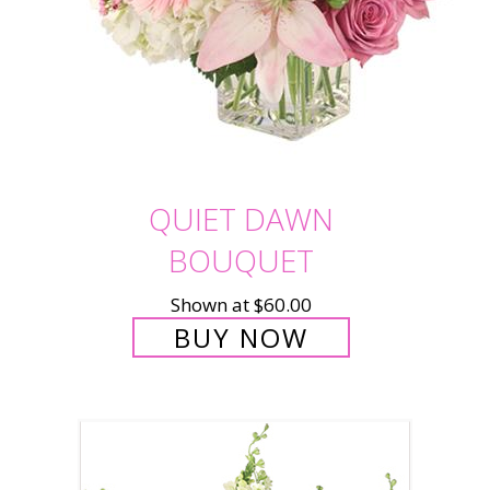
QUIET DAWN
BOUQUET
Shown at $60.00
BUY NOW