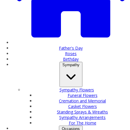
Father's Day
Roses
Birthday
Sympathy
Sympathy Flowers
Funeral Flowers
Cremation and Memorial
Casket Flowers
Standing Sprays & Wreaths
Sympathy Arrangements
For The Home
Occasions