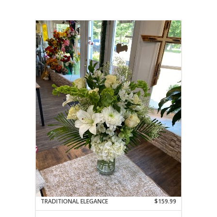
TRADITIONAL ELEGANCE
$159.99