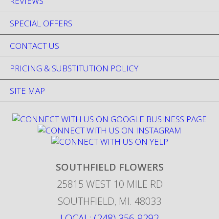
REVIEWS
SPECIAL OFFERS
CONTACT US
PRICING & SUBSTITUTION POLICY
SITE MAP
SOUTHFIELD FLOWERS
25815 WEST 10 MILE RD
SOUTHFIELD
,
MI
.
48033
LOCAL: (248) 356-9292