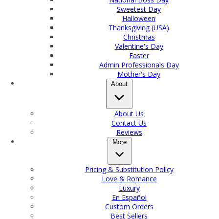
Sweetest Day
Halloween
Thanksgiving (USA)
Christmas
Valentine's Day
Easter
Admin Professionals Day
Mother's Day
About
About Us
Contact Us
Reviews
More
Pricing & Substitution Policy
Love & Romance
Luxury
En Español
Custom Orders
Best Sellers