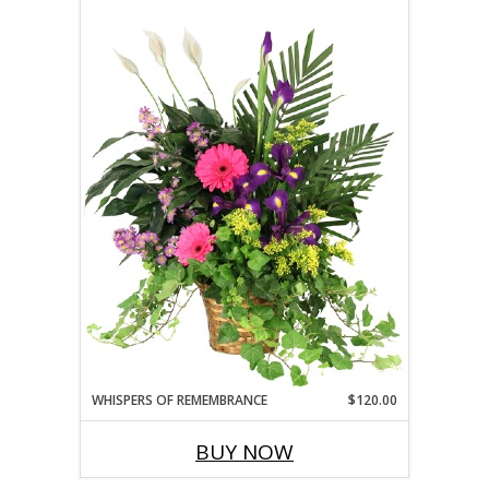
WHISPERS OF REMEMBRANCE
$120.00
BUY NOW