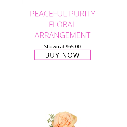
PEACEFUL PURITY
FLORAL
ARRANGEMENT
Shown at $65.00
BUY NOW