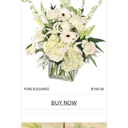
PURE ELEGANCE
$100.00
BUY NOW