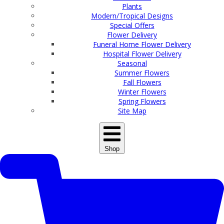
Plants
Modern/Tropical Designs
Special Offers
Flower Delivery
Funeral Home Flower Delivery
Hospital Flower Delivery
Seasonal
Summer Flowers
Fall Flowers
Winter Flowers
Spring Flowers
Site Map
Shop