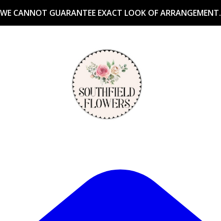
WE CANNOT GUARANTEE EXACT LOOK OF ARRANGEMENT.