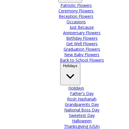
Patriotic Flowers
Ceremony Flowers
Reception Flowers
Occasions
Just Because
Anniversary Flowers
Birthday Flowers
Get Well Flowers
Graduation Flowers
New Baby Flowers
Back to School Flowers
Holidays
Holidays
Father's Day
Rosh Hashanah
Grandparents Day
National Boss Day
Sweetest Day
Halloween
Thanksgiving (USA)