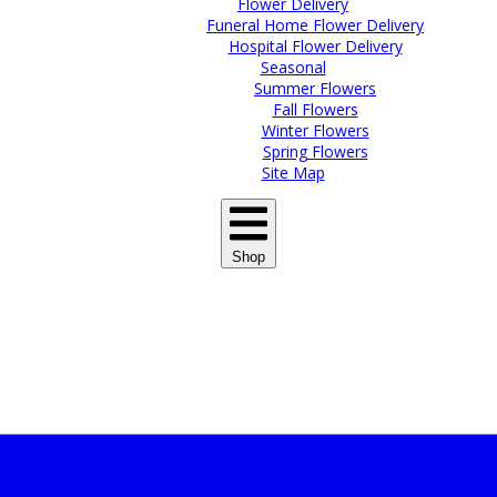
Flower Delivery
Funeral Home Flower Delivery
Hospital Flower Delivery
Seasonal
Summer Flowers
Fall Flowers
Winter Flowers
Spring Flowers
Site Map
Shop