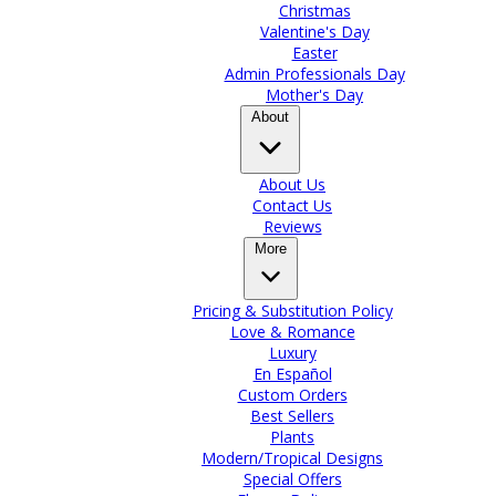
Christmas
Valentine's Day
Easter
Admin Professionals Day
Mother's Day
About
About Us
Contact Us
Reviews
More
Pricing & Substitution Policy
Love & Romance
Luxury
En Español
Custom Orders
Best Sellers
Plants
Modern/Tropical Designs
Special Offers