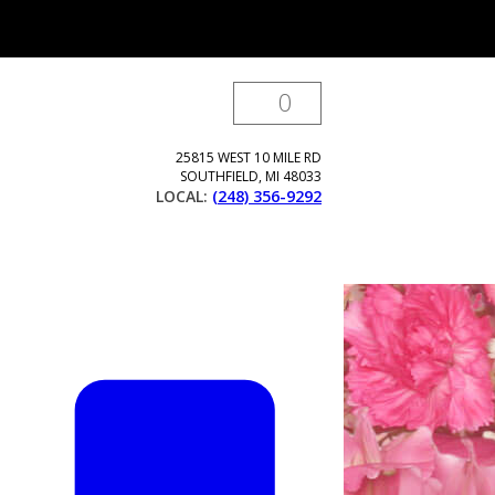
0
25815 WEST 10 MILE RD
SOUTHFIELD
,
MI
48033
LOCAL:
(248) 356-9292