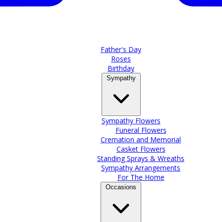
Father's Day
Roses
Birthday
Sympathy
Sympathy Flowers
Funeral Flowers
Cremation and Memorial
Casket Flowers
Standing Sprays & Wreaths
Sympathy Arrangements
For The Home
Occasions