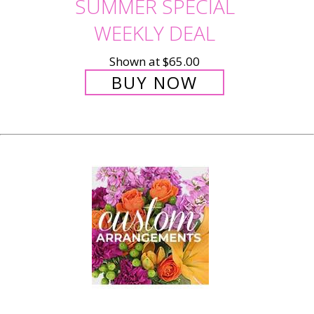
SUMMER SPECIAL
WEEKLY DEAL
Shown at $65.00
BUY NOW