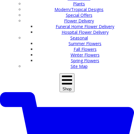
Plants
Modern/Tropical Designs
Special Offers
Flower Delivery
Funeral Home Flower Delivery
Hospital Flower Delivery
Seasonal
Summer Flowers
Fall Flowers
Winter Flowers
Spring Flowers
Site Map
Shop