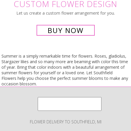
CUSTOM FLOWER DESIGN
Let us create a custom flower arrangement for you.
BUY NOW
Summer is a simply remarkable time for flowers. Roses, gladiolus,
Stargazer lilies and so many more are beaming with color this time
of year. Bring that color indoors with a beautuful arrangement of
summer flowers for yourself or a loved one. Let Southfield
Flowers help you choose the perfect summer blooms to make any
occasion blossom.
FLOWER DELIVERY TO SOUTHFIELD, MI