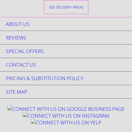
SEE DELIVERY AREAS
ABOUT US
REVIEWS
SPECIAL OFFERS
CONTACT US
PRICING & SUBSTITUTION POLICY
SITE MAP