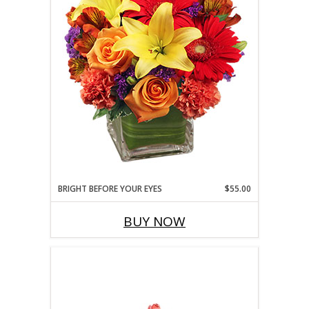
BRIGHT BEFORE YOUR EYES
$55.00
BUY NOW