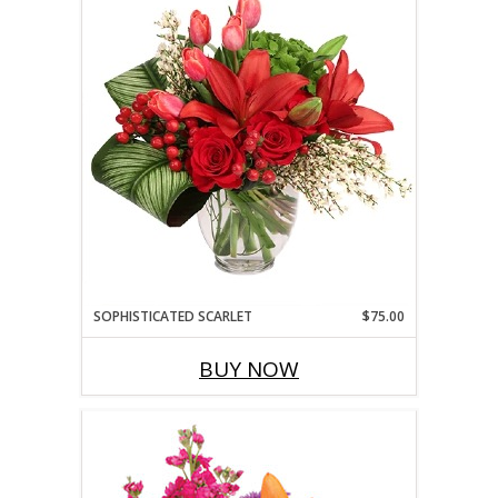
SOPHISTICATED SCARLET
$75.00
BUY NOW