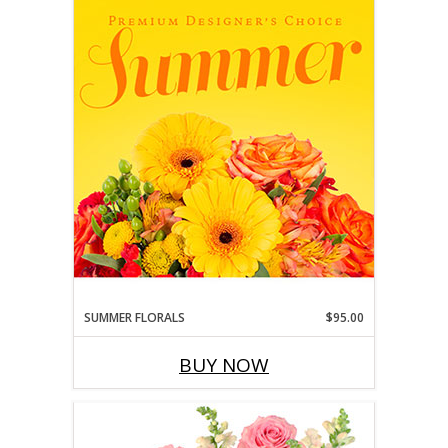
SUMMER FLORALS
$95.00
BUY NOW