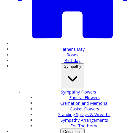
Father's Day
Roses
Birthday
Sympathy
Sympathy Flowers
Funeral Flowers
Cremation and Memorial
Casket Flowers
Standing Sprays & Wreaths
Sympathy Arrangements
For The Home
Occasions