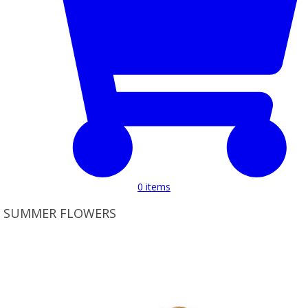
0
items
SUMMER FLOWERS
Product Set