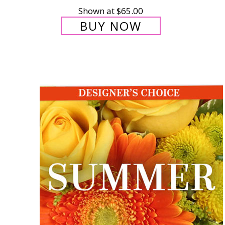
Shown at $65.00
BUY NOW