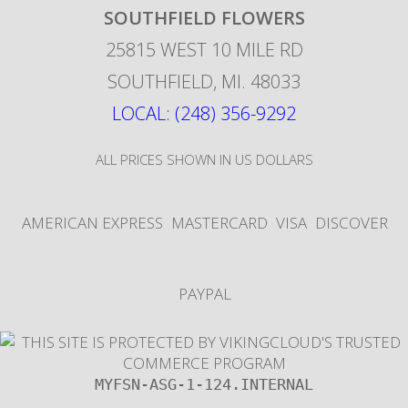
SOUTHFIELD FLOWERS
25815 WEST 10 MILE RD
SOUTHFIELD
,
MI
.
48033
LOCAL: (248) 356-9292
ALL PRICES SHOWN IN US DOLLARS
AMERICAN EXPRESS
MASTERCARD
VISA
DISCOVER
PAYPAL
MYFSN-ASG-1-124.INTERNAL