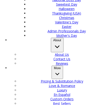
Sweetest Day
Halloween
Thanksgiving (USA)
Christmas
Valentine's Day
Easter
Admin Professionals Day
Mother's Day
About
About Us
Contact Us
Reviews
More
Pricing & Substitution Policy
Love & Romance
Luxury
En Español
Custom Orders
Best Sellers