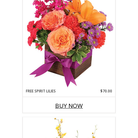
FREE SPIRIT LILIES
$70.00
BUY NOW