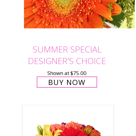
SUMMER SPECIAL
DESIGNER'S CHOICE
Shown at $75.00
BUY NOW