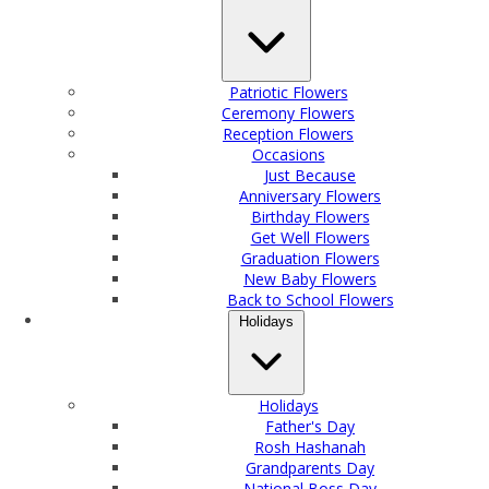
Patriotic Flowers
Ceremony Flowers
Reception Flowers
Occasions
Just Because
Anniversary Flowers
Birthday Flowers
Get Well Flowers
Graduation Flowers
New Baby Flowers
Back to School Flowers
Holidays
Holidays
Father's Day
Rosh Hashanah
Grandparents Day
National Boss Day