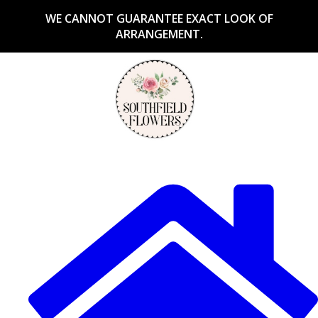
WE CANNOT GUARANTEE EXACT LOOK OF
ARRANGEMENT.