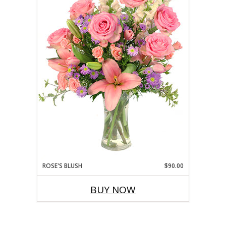
ROSE'S BLUSH
$90.00
BUY NOW