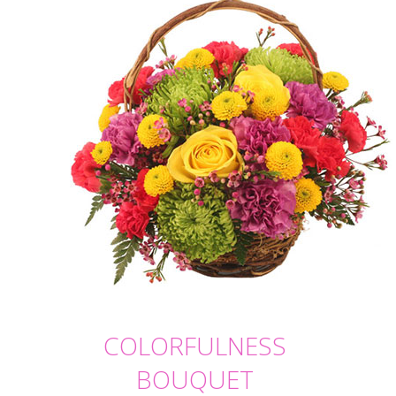
COLORFULNESS
BOUQUET