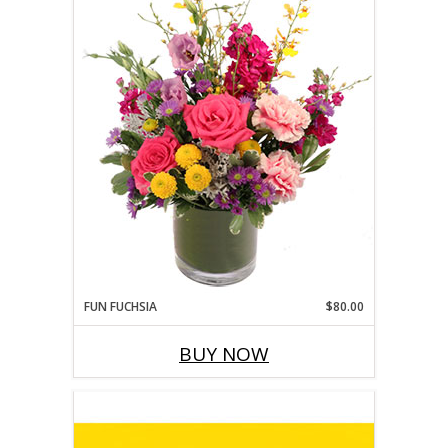
FUN FUCHSIA
$80.00
BUY NOW