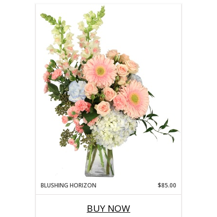
BLUSHING HORIZON
$85.00
BUY NOW