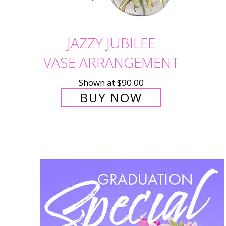
JAZZY JUBILEE
VASE ARRANGEMENT
Shown at $90.00
BUY NOW