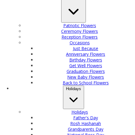
Patriotic Flowers
Ceremony Flowers
Reception Flowers
Occasions
Just Because
Anniversary Flowers
Birthday Flowers
Get Well Flowers
Graduation Flowers
New Baby Flowers
Back to School Flowers
Holidays
Holidays
Father's Day
Rosh Hashanah
Grandparents Day
National Boss Day