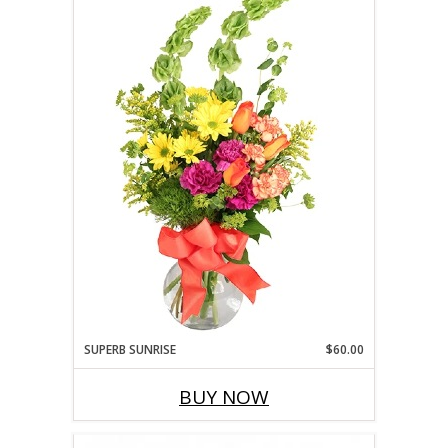
SUPERB SUNRISE
$60.00
BUY NOW