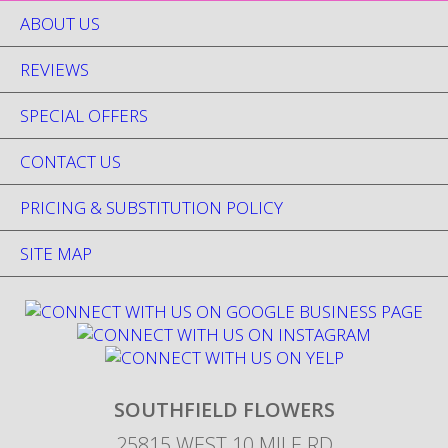
ABOUT US
REVIEWS
SPECIAL OFFERS
CONTACT US
PRICING & SUBSTITUTION POLICY
SITE MAP
SOUTHFIELD FLOWERS
25815 WEST 10 MILE RD