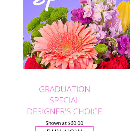
GRADUATION
SPECIAL
DESIGNER'S CHOICE
Shown at $60.00