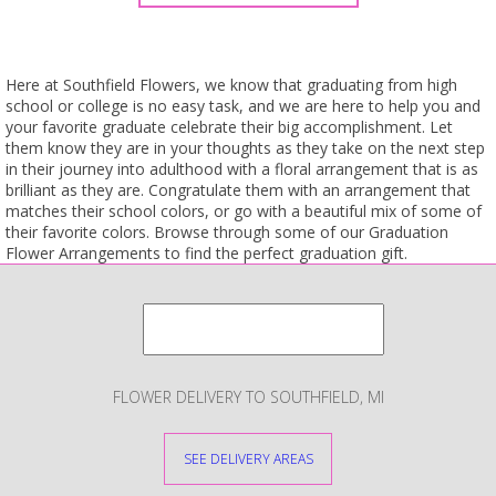
Here at Southfield Flowers, we know that graduating from high
school or college is no easy task, and we are here to help you and
your favorite graduate celebrate their big accomplishment. Let
them know they are in your thoughts as they take on the next step
in their journey into adulthood with a floral arrangement that is as
brilliant as they are. Congratulate them with an arrangement that
matches their school colors, or go with a beautiful mix of some of
their favorite colors. Browse through some of our Graduation
Flower Arrangements to find the perfect graduation gift.
FLOWER DELIVERY TO SOUTHFIELD, MI
SEE DELIVERY AREAS