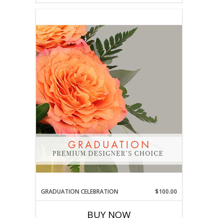
GRADUATION CELEBRATION
$100.00
BUY NOW