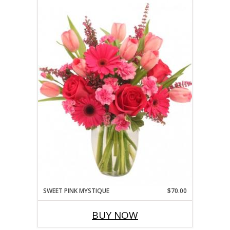
SWEET PINK MYSTIQUE
$70.00
BUY NOW