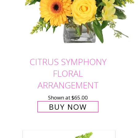
CITRUS SYMPHONY
FLORAL
ARRANGEMENT
Shown at $65.00
BUY NOW