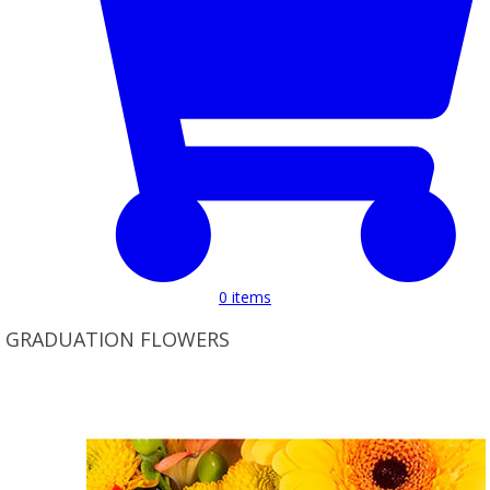
0
items
GRADUATION FLOWERS
Product Set