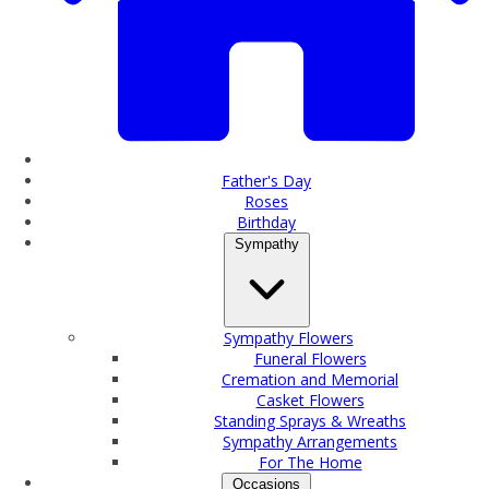
Father's Day
Roses
Birthday
Sympathy
Sympathy Flowers
Funeral Flowers
Cremation and Memorial
Casket Flowers
Standing Sprays & Wreaths
Sympathy Arrangements
For The Home
Occasions