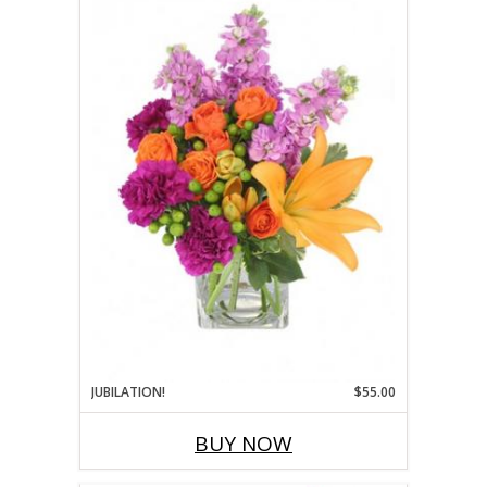
JUBILATION!
$55.00
BUY NOW