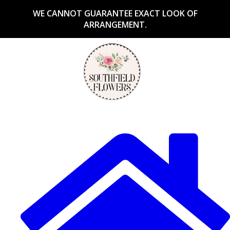
WE CANNOT GUARANTEE EXACT LOOK OF
ARRANGEMENT.