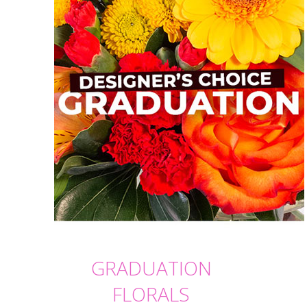
GRADUATION
FLORALS