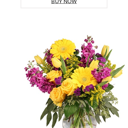
BUY NOW