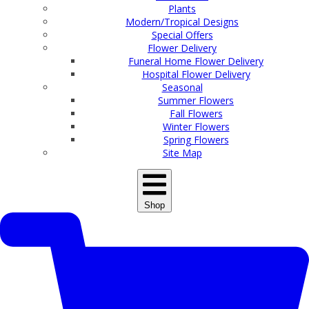
Plants
Modern/Tropical Designs
Special Offers
Flower Delivery
Funeral Home Flower Delivery
Hospital Flower Delivery
Seasonal
Summer Flowers
Fall Flowers
Winter Flowers
Spring Flowers
Site Map
Shop