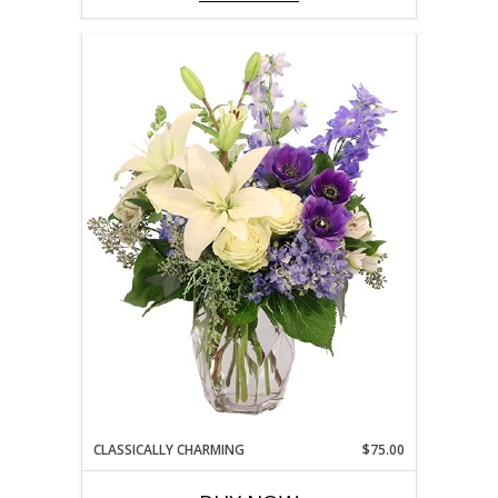
CLASSICALLY CHARMING
$75.00