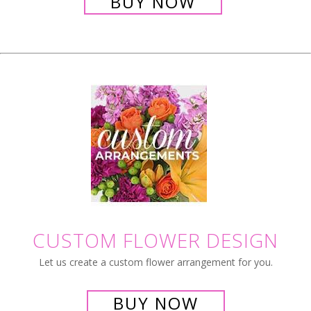
BUY NOW
CUSTOM FLOWER DESIGN
Let us create a custom flower arrangement for you.
BUY NOW