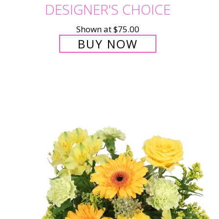
DESIGNER'S CHOICE
Shown at $75.00
BUY NOW