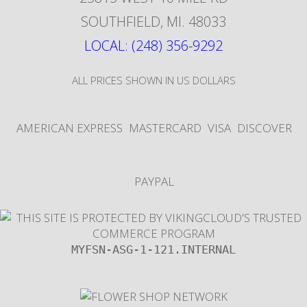
SOUTHFIELD
,
MI
.
48033
LOCAL: (248) 356-9292
ALL PRICES SHOWN IN US DOLLARS
AMERICAN EXPRESS
MASTERCARD
VISA
DISCOVER
PAYPAL
MYFSN-ASG-1-121.INTERNAL