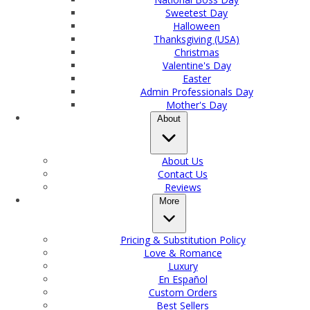
Sweetest Day
Halloween
Thanksgiving (USA)
Christmas
Valentine's Day
Easter
Admin Professionals Day
Mother's Day
About
About Us
Contact Us
Reviews
More
Pricing & Substitution Policy
Love & Romance
Luxury
En Español
Custom Orders
Best Sellers