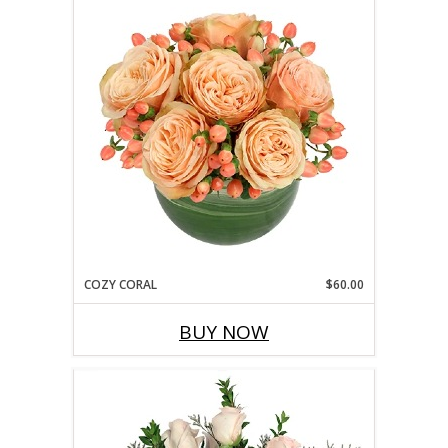
COZY CORAL
$60.00
BUY NOW