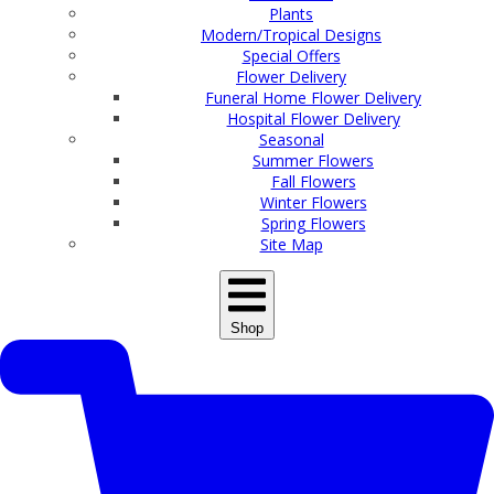
Plants
Modern/Tropical Designs
Special Offers
Flower Delivery
Funeral Home Flower Delivery
Hospital Flower Delivery
Seasonal
Summer Flowers
Fall Flowers
Winter Flowers
Spring Flowers
Site Map
Shop