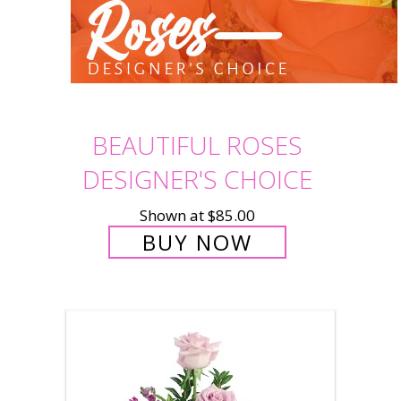
BEAUTIFUL ROSES
DESIGNER'S CHOICE
Shown at $85.00
BUY NOW