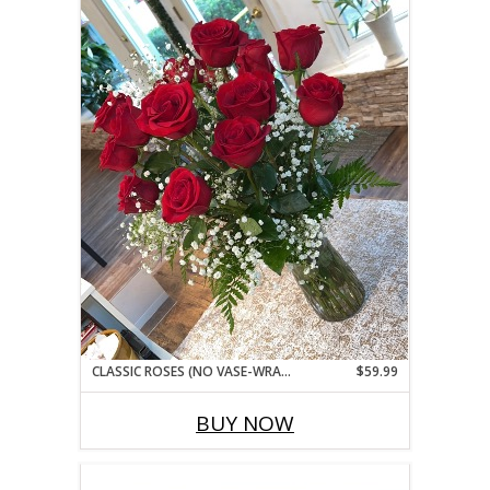
CLASSIC ROSES (NO VASE-WRAPPED BOUQUET STYLE)
$59.99
BUY NOW