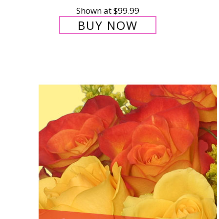
Shown at $99.99
BUY NOW