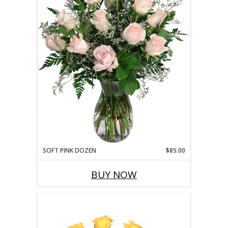
SOFT PINK DOZEN
$85.00
BUY NOW