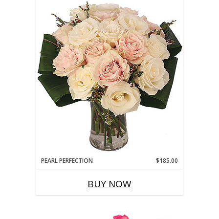
PEARL PERFECTION
$185.00
BUY NOW