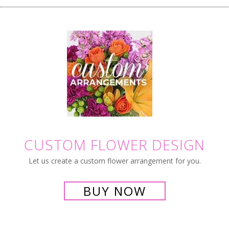
CUSTOM FLOWER DESIGN
Let us create a custom flower arrangement for you.
BUY NOW