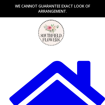
WE CANNOT GUARANTEE EXACT LOOK OF
ARRANGEMENT.