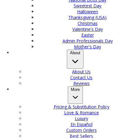
Sweetest Day
Halloween
Thanksgiving (USA)
Christmas
Valentine's Day
Easter
Admin Professionals Day
Mother's Day
About
About Us
Contact Us
Reviews
More
Pricing & Substitution Policy
Love & Romance
Luxury
En Español
Custom Orders
Best Sellers