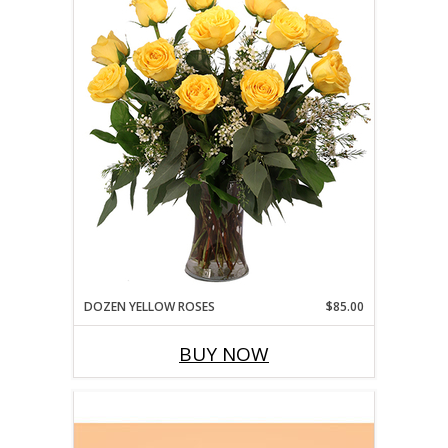
DOZEN YELLOW ROSES
$85.00
BUY NOW