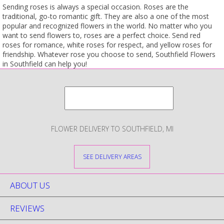
Sending roses is always a special occasion. Roses are the
traditional, go-to romantic gift. They are also a one of the most
popular and recognized flowers in the world. No matter who you
want to send flowers to, roses are a perfect choice. Send red
roses for romance, white roses for respect, and yellow roses for
friendship. Whatever rose you choose to send, Southfield Flowers
in Southfield can help you!
FLOWER DELIVERY TO SOUTHFIELD, MI
SEE DELIVERY AREAS
ABOUT US
REVIEWS