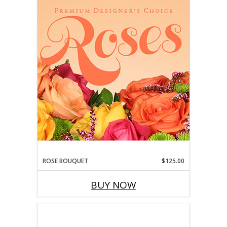
ROSE BOUQUET
$125.00
BUY NOW