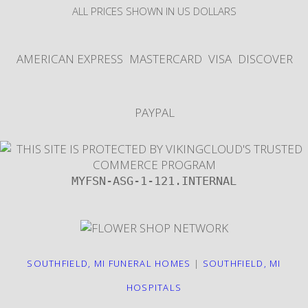
ALL PRICES SHOWN IN US DOLLARS
AMERICAN EXPRESS
MASTERCARD
VISA
DISCOVER
PAYPAL
MYFSN-ASG-1-121.INTERNAL
SOUTHFIELD, MI FUNERAL HOMES
|
SOUTHFIELD, MI
HOSPITALS