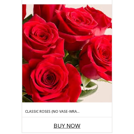
CLASSIC ROSES (NO VASE-WRAPPED BOUQUET STYLE) ROSE
BUY NOW