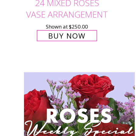
24 MIXED ROSES
VASE ARRANGEMENT
Shown at $250.00
BUY NOW