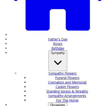
Father's Day
Roses
Birthday
Sympathy
Sympathy Flowers
Funeral Flowers
Cremation and Memorial
Casket Flowers
Standing Sprays & Wreaths
Sympathy Arrangements
For The Home
Occasions