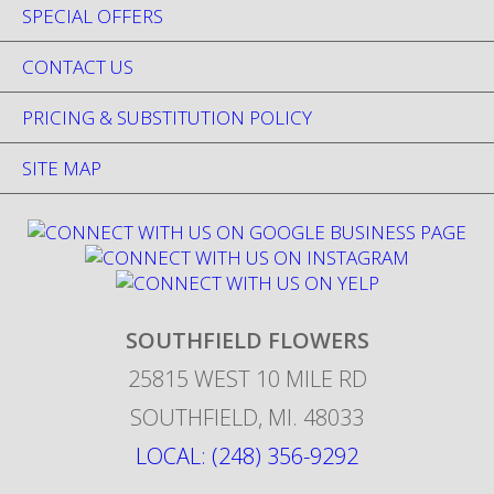
SPECIAL OFFERS
CONTACT US
PRICING & SUBSTITUTION POLICY
SITE MAP
SOUTHFIELD FLOWERS
25815 WEST 10 MILE RD
SOUTHFIELD
,
MI
.
48033
LOCAL: (248) 356-9292