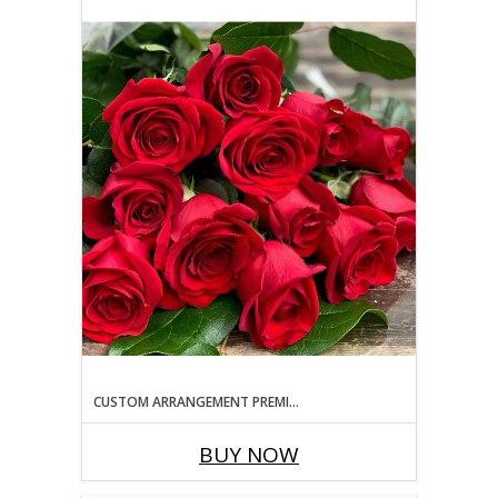
CUSTOM ARRANGEMENT PREMIUM SIZING
BUY NOW