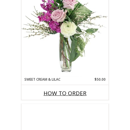
SWEET CREAM & LILAC
$50.00
HOW TO ORDER