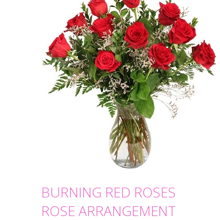
BURNING RED ROSES
ROSE ARRANGEMENT