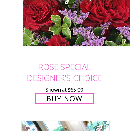
ROSE SPECIAL
DESIGNER'S CHOICE
Shown at $65.00
BUY NOW