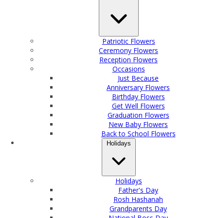
Patriotic Flowers
Ceremony Flowers
Reception Flowers
Occasions
Just Because
Anniversary Flowers
Birthday Flowers
Get Well Flowers
Graduation Flowers
New Baby Flowers
Back to School Flowers
Holidays
Holidays
Father's Day
Rosh Hashanah
Grandparents Day
National Boss Day