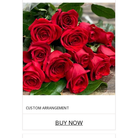
CUSTOM ARRANGEMENT
BUY NOW