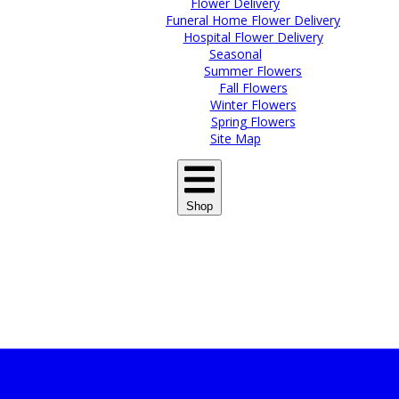
Flower Delivery
Funeral Home Flower Delivery
Hospital Flower Delivery
Seasonal
Summer Flowers
Fall Flowers
Winter Flowers
Spring Flowers
Site Map
Shop