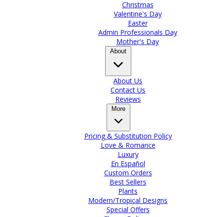
Christmas
Valentine's Day
Easter
Admin Professionals Day
Mother's Day
About
About Us
Contact Us
Reviews
More
Pricing & Substitution Policy
Love & Romance
Luxury
En Español
Custom Orders
Best Sellers
Plants
Modern/Tropical Designs
Special Offers