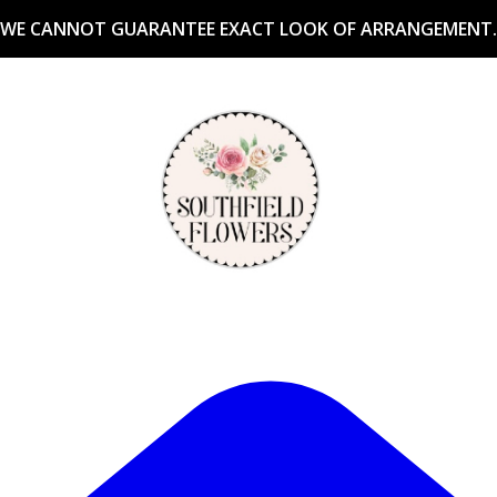
WE CANNOT GUARANTEE EXACT LOOK OF ARRANGEMENT.