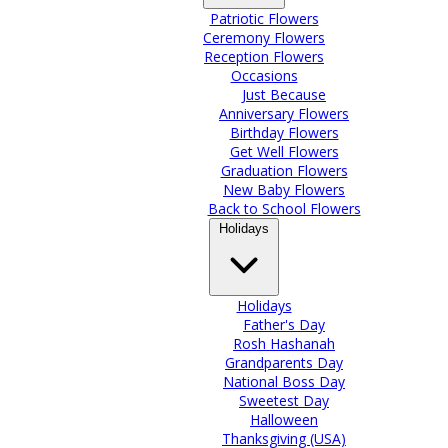
Patriotic Flowers
Ceremony Flowers
Reception Flowers
Occasions
Just Because
Anniversary Flowers
Birthday Flowers
Get Well Flowers
Graduation Flowers
New Baby Flowers
Back to School Flowers
Holidays
Holidays
Father's Day
Rosh Hashanah
Grandparents Day
National Boss Day
Sweetest Day
Halloween
Thanksgiving (USA)