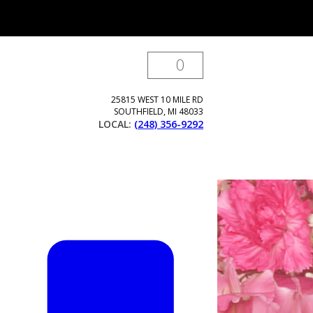
0
25815 WEST 10 MILE RD
SOUTHFIELD
,
MI
48033
LOCAL:
(248) 356-9292