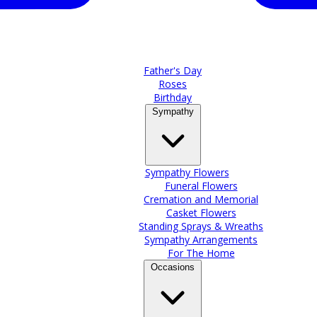
Father's Day
Roses
Birthday
Sympathy
Sympathy Flowers
Funeral Flowers
Cremation and Memorial
Casket Flowers
Standing Sprays & Wreaths
Sympathy Arrangements
For The Home
Occasions